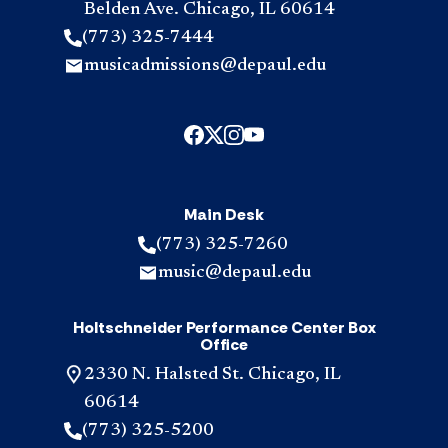
Belden Ave. Chicago, IL 60614
(773) 325-7444
musicadmissions@depaul.edu
Main Desk
(773) 325-7260
music@depaul.edu
Holtschneider Performance Center Box
Office
2330 N. Halsted St. Chicago, IL
60614
(773) 325-5200