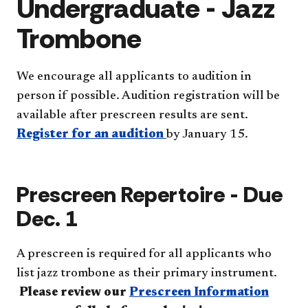
Undergraduate - Jazz
Trombone
We encourage all applicants to audition in
person if possible. Audition registration will be
available after prescreen results are sent.
Register for an audition
by January 15.
Prescreen Repertoire - Due
Dec. 1
A prescreen is required for all applicants who
list jazz trombone as their primary instrument.
Please review our
Prescreen Information