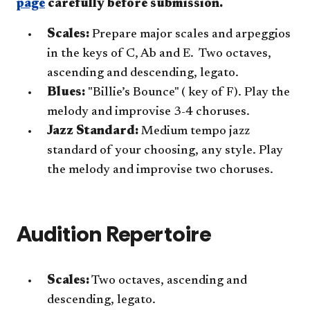
page
carefully before submission.
Scales:
Prepare major scales and arpeggios
in the keys of C, Ab and E. Two octaves,
ascending and descending, legato.
Blues:
"Billie’s Bounce" ( key of F). Play the
melody and improvise 3-4 choruses.
Jazz Standard:
Medium tempo jazz
standard of your choosing, any style. Play
the melody and improvise two choruses.
Audition Repertoire
Scales:
Two octaves, ascending and
descending, legato.