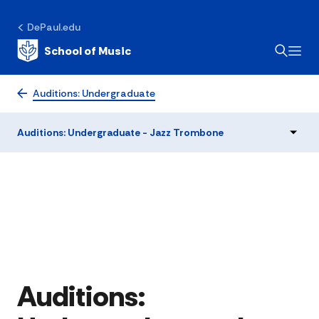
DePaul.edu
School of Music
Auditions: Undergraduate
Auditions: Undergraduate - Jazz Trombone
Auditions: