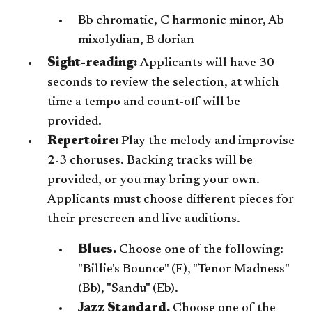
Bb chromatic, C harmonic minor, Ab
mixolydian, B dorian
Sight-reading:
Applicants will have 30
seconds to review the selection, at which
time a tempo and count-off will be
provided.
Repertoire:
Play the melody and improvise
2-3 choruses. Backing tracks will be
provided, or you may bring your own.
Applicants must choose different pieces for
their prescreen and live auditions.
Blues.
Choose one of the following:
"Billie's Bounce" (F), "Tenor Madness"
(Bb), "Sandu" (Eb).
Jazz Standard.
Choose one of the