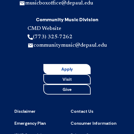
musicboxoffice@depaul.edu
Community Music Division
CMD Website
(773) 325-7262
communitymusic@depaul.edu
Apply
Visit
Give
Disclaimer
Contact Us
Emergency Plan
Consumer Information