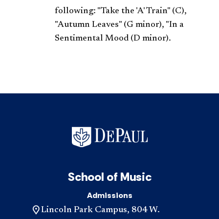
following: "Take the 'A' Train" (C),
"Autumn Leaves" (G minor), "In a
Sentimental Mood (D minor).
School of Music
Admissions
Lincoln Park Campus, 804 W.