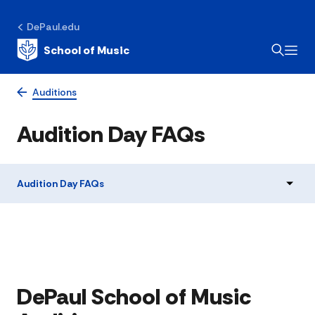
DePaul.edu
School of Music
Auditions
Audition Day FAQs
Audition Day FAQs
​​​​DePaul School of Music