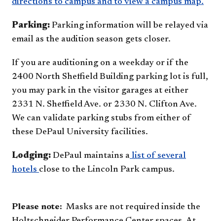
directions to campus and to view a campus map.
Parking:
Parking information will be relayed via
email as the audition season gets closer.
If you are auditioning on a weekday or if the
2400 North Sheffield Building parking lot is full,
you may park in the visitor garages at either
2331 N. Sheffield Ave. or 2330 N. Clifton Ave.
We can validate parking stubs from either of
these DePaul University facilities.
Lodging:
DePaul maintains a
list of several
hotels
close to t​he Lincoln Park campus.
Please note:
Masks are not required inside the