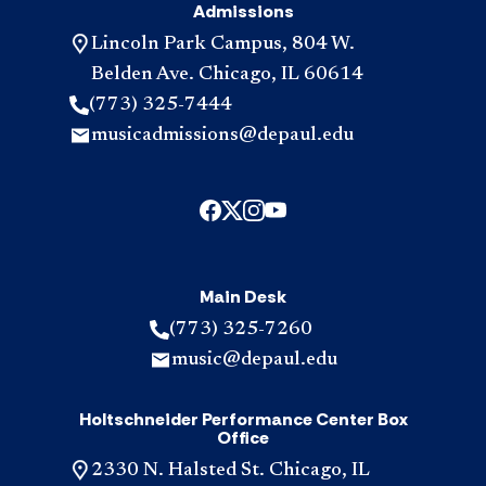
Admissions
Lincoln Park Campus, 804 W.
Belden Ave. Chicago, IL 60614
(773) 325-7444
musicadmissions@depaul.edu
Main Desk
(773) 325-7260
music@depaul.edu
Holtschneider Performance Center Box
Office
2330 N. Halsted St. Chicago, IL