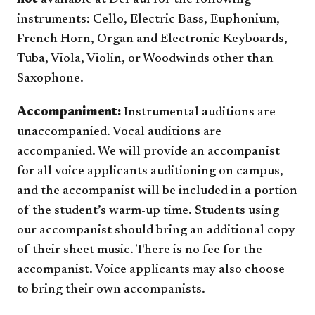
not
available at DePaul for the following
instruments: Cello, Electric Bass, Euphonium,
French Horn, Organ and Electronic Keyboards,
Tuba, Viola, Violin, or Woodwinds other than
Saxophone.
Accompaniment:
Instrumental auditions are
unaccompanied. Vocal auditions are
accompanied. We will provide an accompanist
for all voice applicants auditioning on campus,
and the accompanist will be included in a portion
of the student’s warm-up time. Students using
our accompanist should bring an additional copy
of their sheet music. There is no fee for the
accompanist. Voice applicants may also choose
to bring their own accompanists.