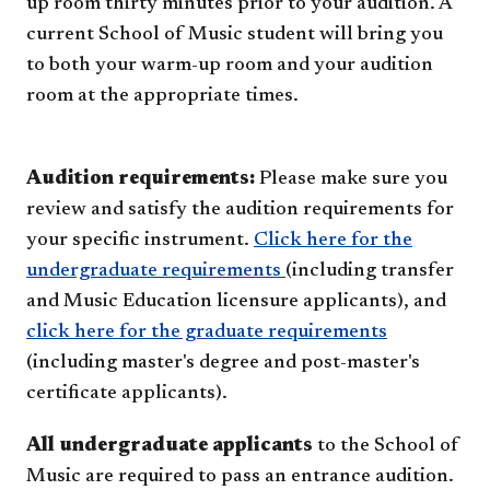
up room thirty minutes prior to your audition. A
current School of Music student will bring you
to both your warm-up room and your audition
room at the appropriate times.
Audition requirements:
Please make sure you
review and satisfy the audition requirements for
your specific instrument.
Click here for the
undergraduate requirements
(including transfer
and Music Education licensure applicants), and
click here for the graduate requirements
(including master's degree and post-master's
certificate applicants).
All undergraduate applicants
to the School of
Music are required to pass an entrance audition.