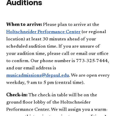
Auditions
When to arrive:
Please plan to arrive at the
Holtschneider Performance Center
(or regional
location) at least 30 minutes ahead of your
scheduled audition time. If you are unsure of
your audition time, please call or email our office
to confirm. Our phone number is 773-325-7444,
and our email address is
musicadmissions@depaul.edu
. We are open every
weekday, 9 am to 5 pm (central time).
Check-in:
The check-in table will be on the
ground floor lobby of the Holtschneider
Performance Center. We will assign you a warm-