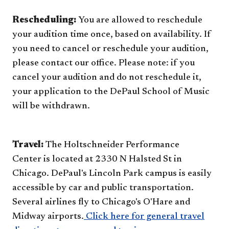
Rescheduling:
You are allowed to reschedule
your audition time once, based on availability. If
you need to cancel or reschedule your audition,
please contact our office. Please note: if you
cancel your audition and do not reschedule it,
your application to the DePaul School of Music
will be withdrawn.​
Travel:
The Holtschneider Performance
Center is located at 2330 N Halsted St in
Chicago. DePaul's Lincoln Park campus is easily
accessible by car and public transportation.
Several airlines fly to Chicago's O'Hare and
Midway airports.
Click here for general travel