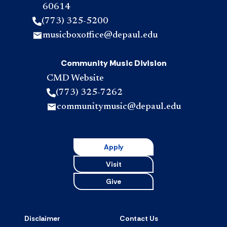
60614
(773) 325-5200
musicboxoffice@depaul.edu
Community Music Division
CMD Website
(773) 325-7262
communitymusic@depaul.edu
Apply
Visit
Give
Disclaimer
Contact Us