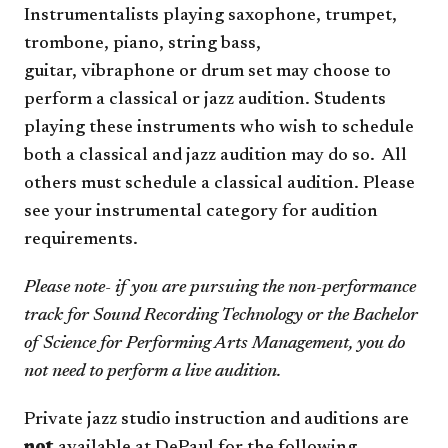
Instrumentalists playing saxophone, trumpet,
trombone, piano, string bass,
guitar, vibraphone or drum set may choose to
perform a classical or jazz audition. Students
playing these instruments who wish to schedule
both a classical and jazz audition may do so. All
others must schedule a classical audition. Please
see your instrumental category for audition
requirements.
Please note- if you are pursuing the non-performance
track for Sound Recording Technology or the Bachelor
of Science for Performing Arts Management, you do
not need to perform a live audition.
Private jazz studio instruction and auditions are