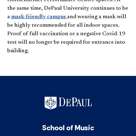
Holtschneider Performance Center spaces. At
the same time, DePaul University continues to be
a
mask-friendly campus ​
and wearing a mask will
be highly recommended for all indoor spaces.
Proof of full vaccination or a negative Covid-19
test will no longer be required for entrance into
building.​
School of Music