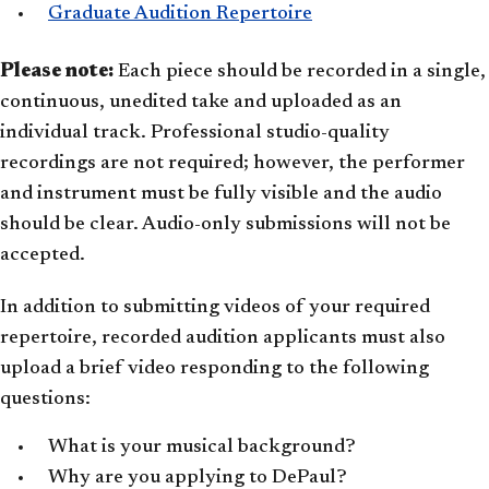
Graduate Audition Repertoire
Please note:
Each piece should be recorded in a single,
continuous, unedited take and uploaded as an
individual track. Professional studio-quality
recordings are not required; however, the performer
and instrument must be fully visible and the audio
should be clear. Audio-only submissions will not be
accepted.
In addition to submitting videos of your required
repertoire, recorded audition applicants must also
upload a brief video responding to the following
questions:
What is your musical background?
Why are you applying to DePaul?