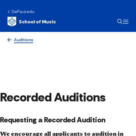
DePaul.edu
School of Music
Auditions
Recorded Auditions
Requesting a Recorded Audition
We encourage all applicants to audition in