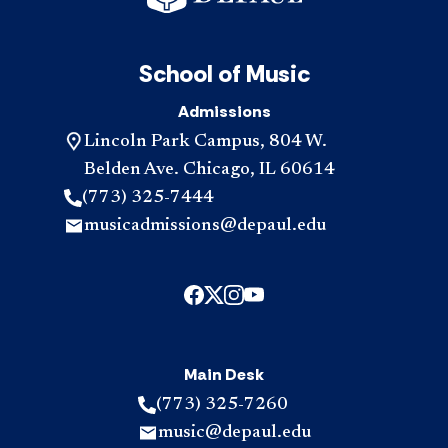
School of Music
Admissions
Lincoln Park Campus, 804 W.
Belden Ave. Chicago, IL 60614
(773) 325-7444
musicadmissions@depaul.edu
Main Desk
(773) 325-7260
music@depaul.edu