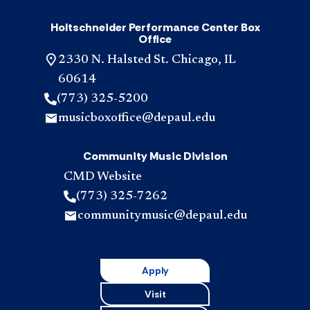
Holtschneider Performance Center Box
Office
2330 N. Halsted St. Chicago, IL
60614
(773) 325-5200
musicboxoffice@depaul.edu
Community Music Division
CMD Website
(773) 325-7262
communitymusic@depaul.edu
Apply
Visit