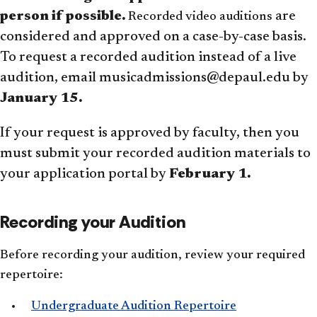
person if possible.
are
Recorded video auditions
considered and approved on a case-by-case basis.
To request a recorded audition instead of a live
audition, email musicadmissions@depaul.edu by
January 15.
If your request is approved by faculty, then you
must submit your recorded audition materials to
your application portal by
February 1.
Recording your Audition
Before recording your audition, review your required
repertoire:
Undergraduate Audition Repertoire