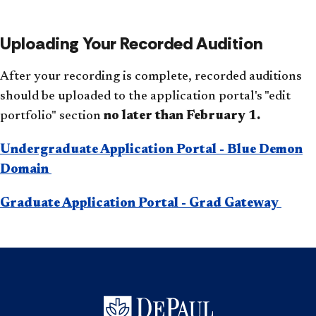
Uploading Your Recorded Audition
After your recording is complete, recorded auditions
should be uploaded to the application portal's "edit
portfolio"
section
no later than February 1.
Undergraduate Application Portal - Blue Demon
Domain
Graduate Application Portal - Grad Gateway