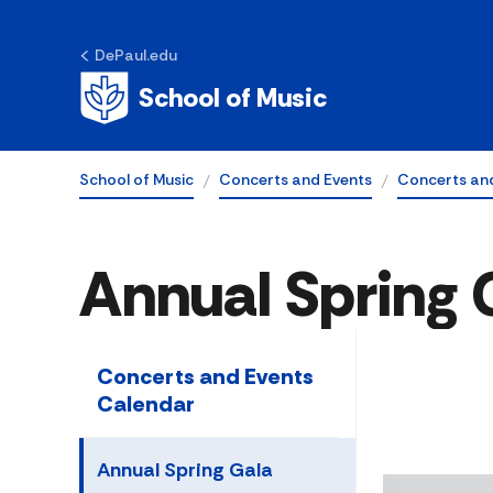
DePaul.edu
School of Music
School of Music
Concerts and Events
Concerts and
Annual Spring 
Concerts and Events
Calendar
Annual Spring Gala