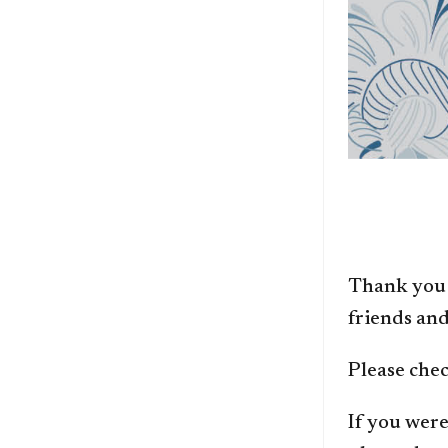
Thank you 
friends and
Please chec
If you were