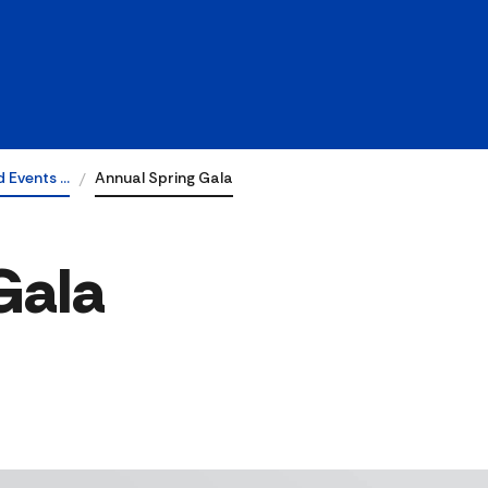
 Events …
Annual Spring Gala
Gala