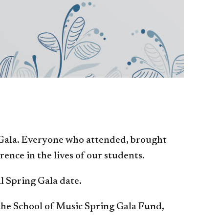
 Gala. Everyone who attended, brought
ence in the lives of our students.
al Spring Gala date.
 the School of Music Spring Gala Fund,