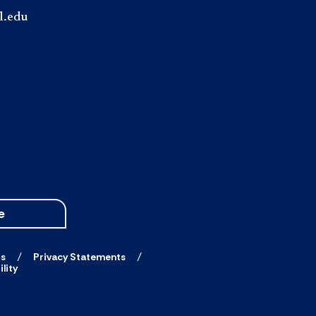
l.edu
e
ts
Privacy Statements
lity