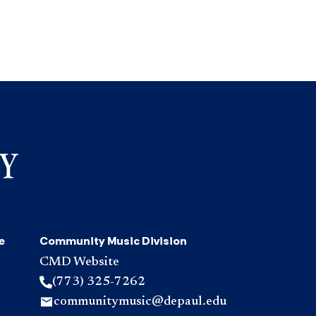
e
Community Music Division
CMD Website
(773) 325-7262
communitymusic@depaul.edu