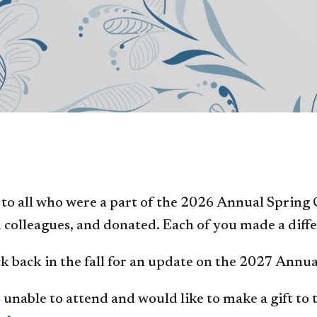
to all who were a part of the 2026 Annual Spring
 colleagues, and donated. Each of you made a differ
k back in the fall for an update on the 2027 Annu
 unable to attend and would like to make a gift to