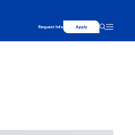
Request Info
Apply