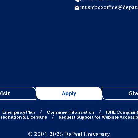
musicboxoffice@depau
Visit
Apply
Giv
Emergency Plan
Consumer Information
IBHE Complain
reditation & Licensure
Request Support for Website Accessibi
© 2001-2026 DePaul University