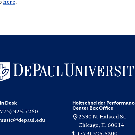
so
here
.
in Desk
Holtschneider Performanc
Center Box Office
(773) 325-7260
2330 N. Halsted St.
music@depaul.edu
Chicago, IL 60614
(773) 325-5200