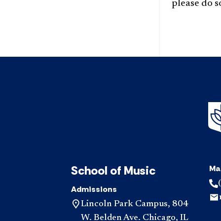
please do 
School of Music
Ma
Admissions
Lincoln Park Campus, 804
W. Belden Ave. Chicago, IL