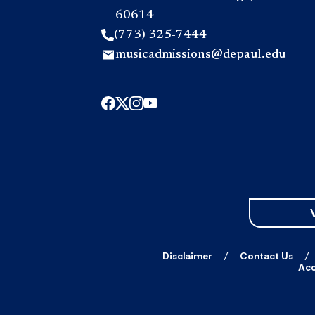
60614
(773) 325-7444
musicadmissions@depaul.edu
Disclaimer
Contact Us
Acc