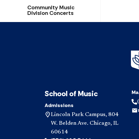
Community Music
Division Concerts
School of Music
Ma
Admissions
Lincoln Park Campus, 804
W. Belden Ave. Chicago, IL
60614