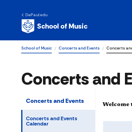
DePaul.edu
School of Music
School of Music
Concerts and Events
Concerts an
Concerts and 
Concerts and Events
​​​​Welcom
Concerts and Events
Calendar