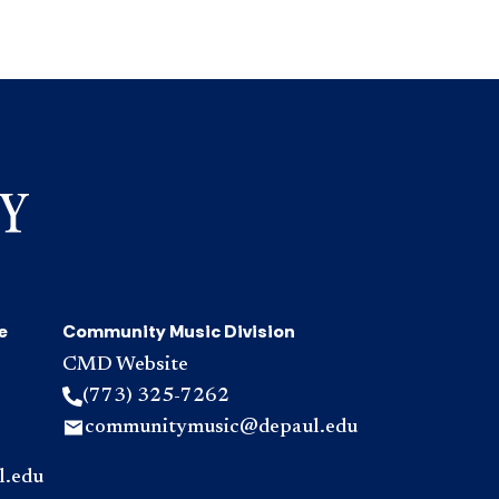
e
Community Music Division
CMD Website
(773) 325-7262
communitymusic@depaul.edu
l.edu