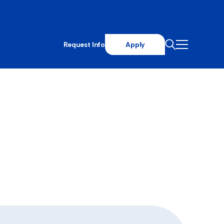
Request Info
Apply