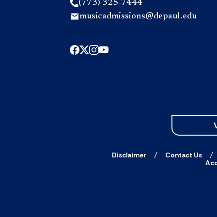
(773) 325-7444
musicadmissions@depaul.edu
Disclaimer
Contact Us
Acc