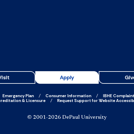
Visit
Apply
Giv
Emergency Plan
Consumer Information
IBHE Complain
reditation & Licensure
Request Support for Website Accessibi
© 2001-2026 DePaul University