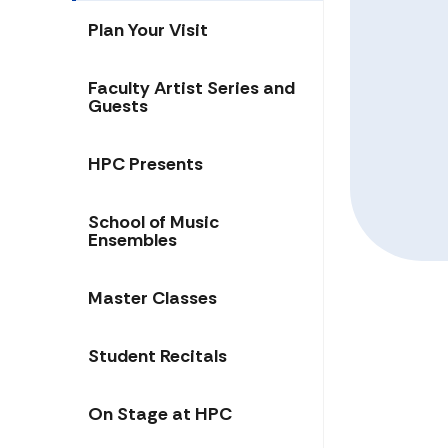
Plan Your Visit
Faculty Artist Series and
Guests
HPC Presents
School of Music
Ensembles
Master Classes
Student Recitals
On Stage at HPC