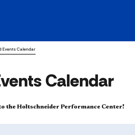
d Events Calendar
Events Calendar
e to the Holtschneider Performance Center!