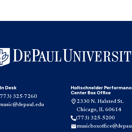
in Desk
Holtschneider Performanc
Center Box Office
(773) 325-7260
2330 N. Halsted St.
music@depaul.edu
Chicago, IL 60614
(773) 325-5200
musicboxoffice@depau