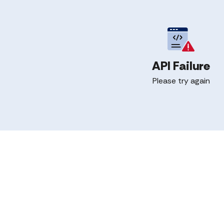
API Failure
Please try again