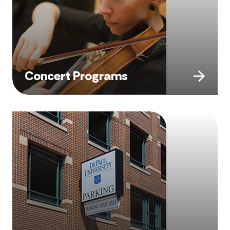
Concert Programs