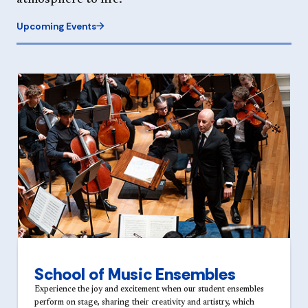
atmosphere to life.
Upcoming Events
School of Music Ensembles
Experience the joy and excitement when our student ensembles
perform on stage, sharing their creativity and artistry, which