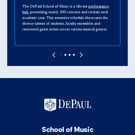
The DePaul School of Music is a vibrant
performance
T
hub
, presenting nearly 300 concerts and recitals each
o
academic year. This extensive schedule showcases the
v
diverse talents of students, faculty ensembles and
A
renowned guest artists across various musical genres.
M
e
School of Music