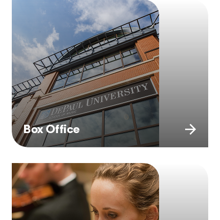
Box Office