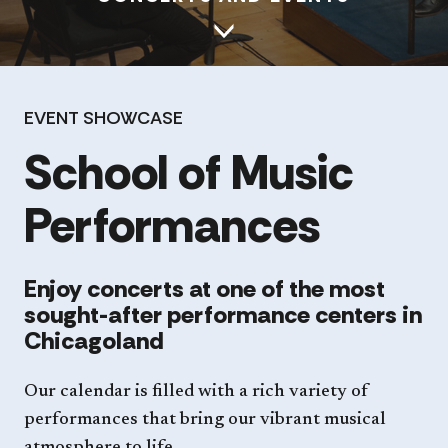
EVENT SHOWCASE
School of Music
Performances
Enjoy concerts at one of the most
sought-after performance centers in
Chicagoland
Our calendar is filled with a rich variety of
performances that bring our vibrant musical