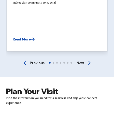
makes this community so special.
Read More
Previous
Next
Plan Your Visit
Find the information you need for a seamless and enjoyable concert
experience.