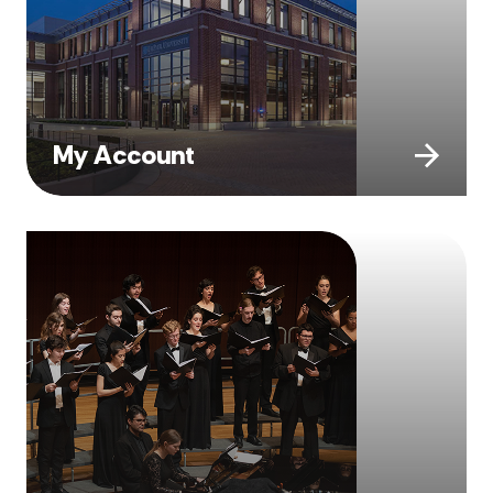
My Account