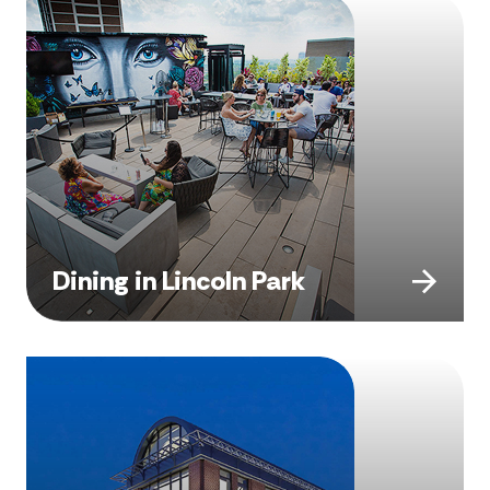
Dining in Lincoln Park