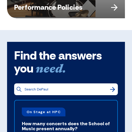
Performance Policies
Find the answers
you
need.
On Stage at HPC
How many concerts does the School of
Music present annually?