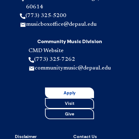
60614
(773) 325-5200
musicboxoffice@depaul.edu
Community Music Division
CMD Website
(773) 325-7262
communitymusic@depaul.edu
Apply
Visit
Give
Disclaimer
Contact Us