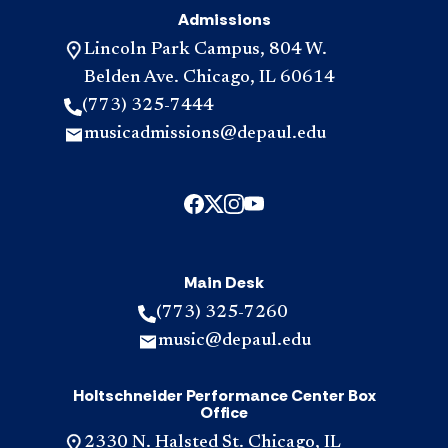
Admissions
Lincoln Park Campus, 804 W.
Belden Ave. Chicago, IL 60614
(773) 325-7444
musicadmissions@depaul.edu
Main Desk
(773) 325-7260
music@depaul.edu
Holtschneider Performance Center Box
Office
2330 N. Halsted St. Chicago, IL