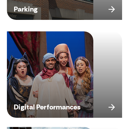
Parking
Digital Performances