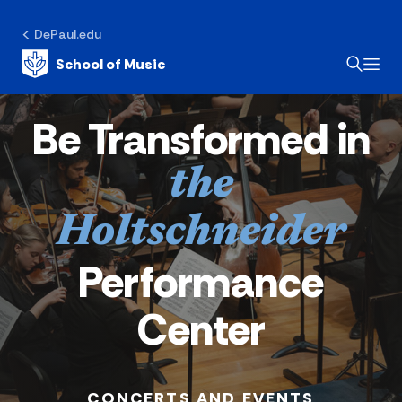
DePaul.edu
School of Music
Be Transformed in
the
Holtschneider
Performance
Center
CONCERTS AND EVENTS