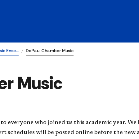
sic Ense…
DePaul Chamber Music
r Music
to everyone who joined us this academic year. We 
rt schedules will be posted online before the new 