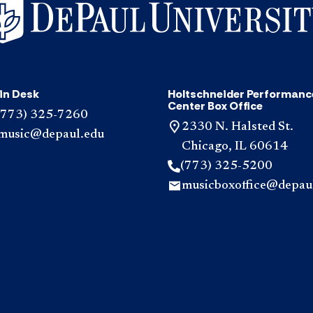
in Desk
Holtschneider Performanc
Center Box Office
(773) 325-7260
2330 N. Halsted St.
music@depaul.edu
Chicago, IL 60614
(773) 325-5200
musicboxoffice@depau