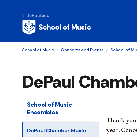
DePaul.edu
School of Music
School of Music
Concerts and Events
School of Mu
DePaul Chambe
School of Music
Ensembles
Thank you 
DePaul Chamber Music
year. Conce