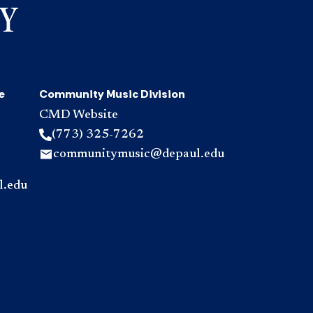
e
Community Music Division
CMD Website
(773) 325-7262
communitymusic@depaul.edu
l.edu