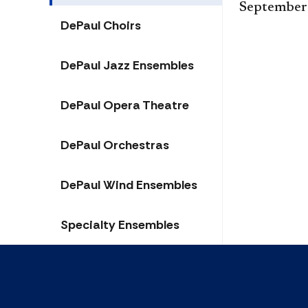
September
DePaul Choirs
DePaul Jazz Ensembles
DePaul Opera Theatre
DePaul Orchestras
DePaul Wind Ensembles
Specialty Ensembles