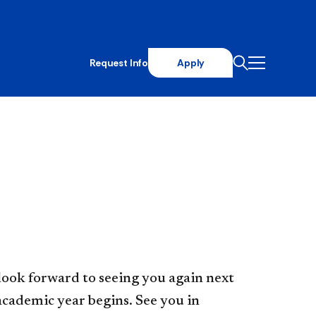
Request Info
Apply
look forward to seeing you again next
academic year begins. See you in