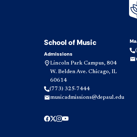
School of Music
Ma
Admissions
Lincoln Park Campus, 804
W. Belden Ave. Chicago, IL
60614
(773) 325-7444
musicadmissions@depaul.edu