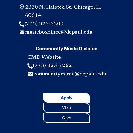
2330 N. Halsted St. Chicago, IL
60614
(773) 325-5200
musicboxoffice@depaul.edu
Community Music Division
CMD Website
(773) 325-7262
communitymusic@depaul.edu
Apply
Visit
Give