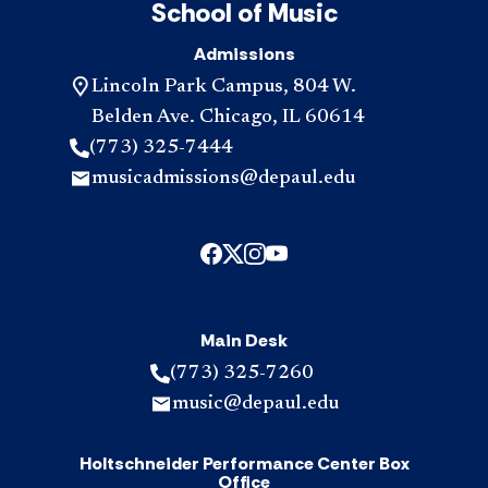
School of Music
Admissions
Lincoln Park Campus, 804 W.
Belden Ave. Chicago, IL 60614
(773) 325-7444
musicadmissions@depaul.edu
Main Desk
(773) 325-7260
music@depaul.edu
Holtschneider Performance Center Box
Office