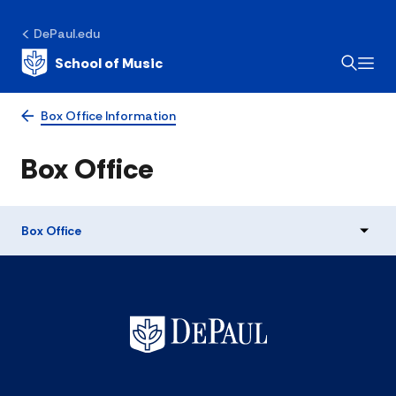
DePaul.edu
School of Music
Box Office Information
Box Office
Box Office