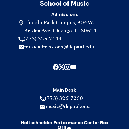
School of Music
Admissions
Lincoln Park Campus, 804 W.
Belden Ave. Chicago, IL 60614
(773) 325-7444
musicadmissions@depaul.edu
Main Desk
(773) 325-7260
music@depaul.edu
Holtschneider Performance Center Box
Office