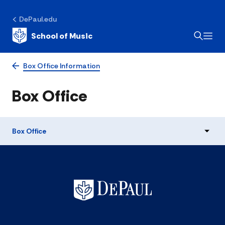
DePaul.edu
School of Music
Box Office Information
Box Office
Box Office