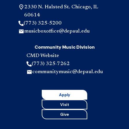
2330 N. Halsted St. Chicago, IL
60614
(773) 325-5200
musicboxoffice@depaul.edu
Community Music Division
CMD Website
(773) 325-7262
communitymusic@depaul.edu
Apply
Visit
Give