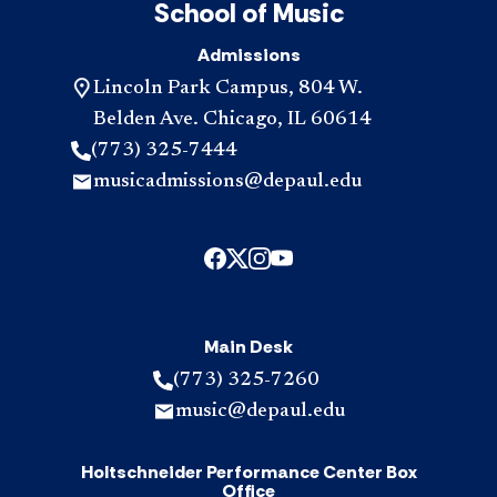
School of Music
Admissions
Lincoln Park Campus, 804 W.
Belden Ave. Chicago, IL 60614
(773) 325-7444
musicadmissions@depaul.edu
Main Desk
(773) 325-7260
music@depaul.edu
Holtschneider Performance Center Box
Office