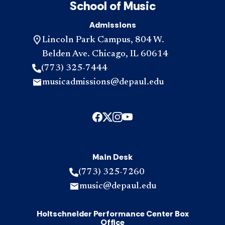
School of Music
Admissions
Lincoln Park Campus, 804 W.
Belden Ave. Chicago, IL 60614
(773) 325-7444
musicadmissions@depaul.edu
Main Desk
(773) 325-7260
music@depaul.edu
Holtschneider Performance Center Box
Office