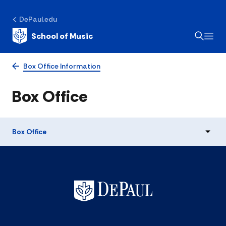
DePaul.edu
School of Music
Box Office Information
Box Office
Box Office