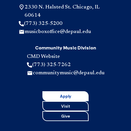
2330 N. Halsted St. Chicago, IL
60614
(773) 325-5200
musicboxoffice@depaul.edu
Community Music Division
CMD Website
(773) 325-7262
communitymusic@depaul.edu
Apply
Visit
Give