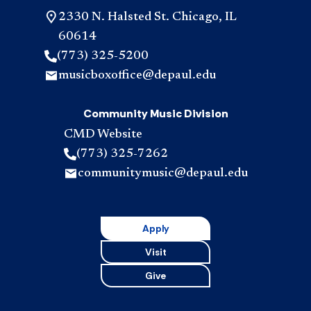
2330 N. Halsted St. Chicago, IL
60614
(773) 325-5200
musicboxoffice@depaul.edu
Community Music Division
CMD Website
(773) 325-7262
communitymusic@depaul.edu
Apply
Visit
Give