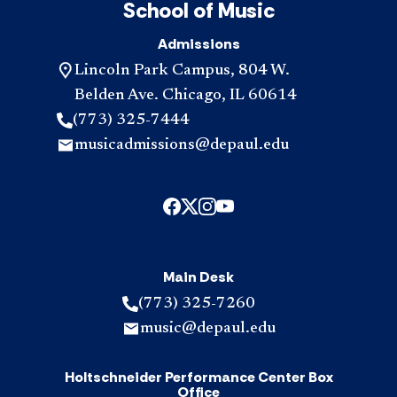
School of Music
Admissions
Lincoln Park Campus, 804 W.
Belden Ave. Chicago, IL 60614
(773) 325-7444
musicadmissions@depaul.edu
Main Desk
(773) 325-7260
music@depaul.edu
Holtschneider Performance Center Box
Office