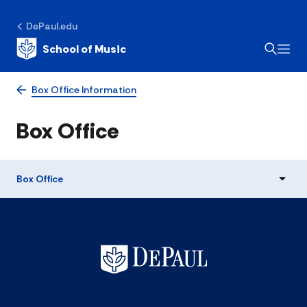
DePaul.edu
School of Music
Box Office Information
Box Office
Box Office