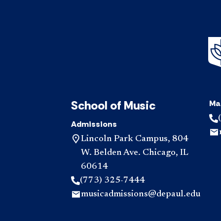
School of Music
Ma
Admissions
Lincoln Park Campus, 804
W. Belden Ave. Chicago, IL
60614
(773) 325-7444
musicadmissions@depaul.edu