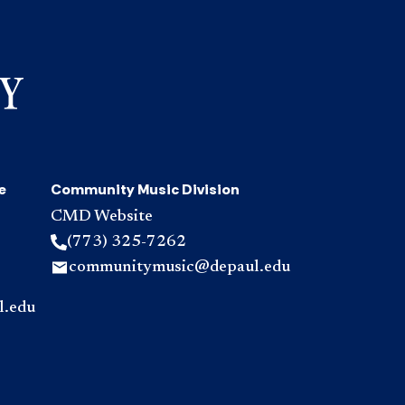
e
Community Music Division
CMD Website
(773) 325-7262
communitymusic@depaul.edu
l.edu