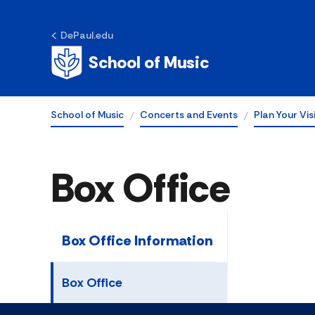
DePaul.edu
School of Music
School of Music
Concerts and Events
Plan Your Vis
Box Office
Box Office Information
Box Office