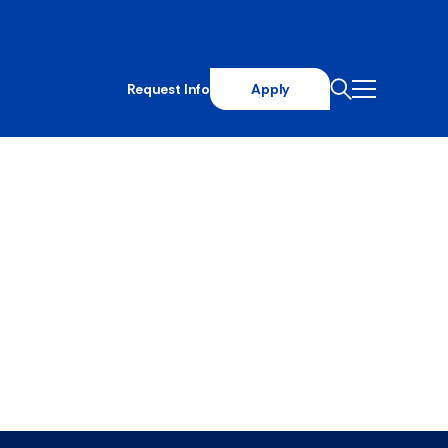
Request Info
Apply