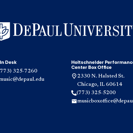
in Desk
Holtschneider Performanc
Center Box Office
(773) 325-7260
2330 N. Halsted St.
music@depaul.edu
Chicago, IL 60614
(773) 325-5200
musicboxoffice@depau