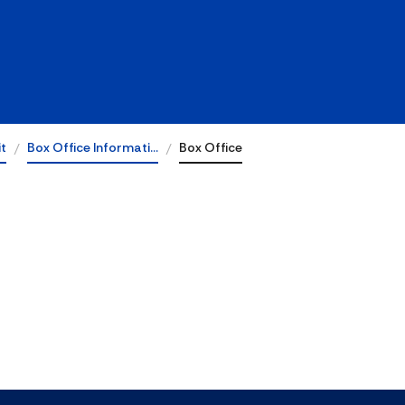
it
Box Office Informati…
Box Office