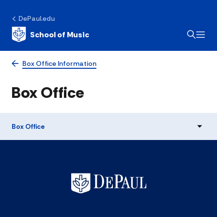
DePaul.edu
School of Music
Box Office Information
Box Office
Box Office