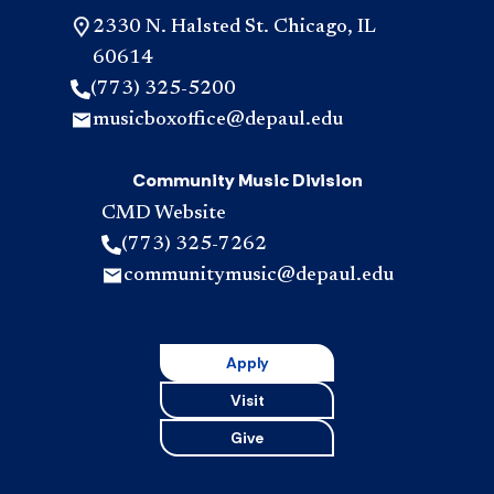
2330 N. Halsted St. Chicago, IL
60614
(773) 325-5200
musicboxoffice@depaul.edu
Community Music Division
CMD Website
(773) 325-7262
communitymusic@depaul.edu
Apply
Visit
Give