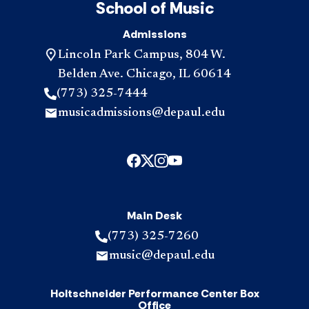
School of Music
Admissions
Lincoln Park Campus, 804 W.
Belden Ave. Chicago, IL 60614
(773) 325-7444
musicadmissions@depaul.edu
Main Desk
(773) 325-7260
music@depaul.edu
Holtschneider Performance Center Box
Office