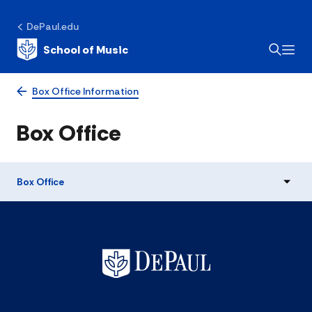
DePaul.edu
School of Music
Box Office Information
Box Office
Box Office