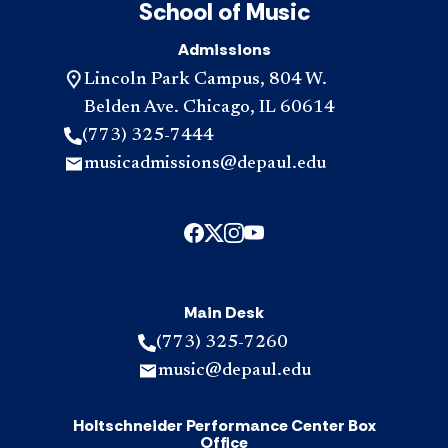
School of Music
Admissions
Lincoln Park Campus, 804 W.
Belden Ave. Chicago, IL 60614
(773) 325-7444
musicadmissions@depaul.edu
Main Desk
(773) 325-7260
music@depaul.edu
Holtschneider Performance Center Box
Office