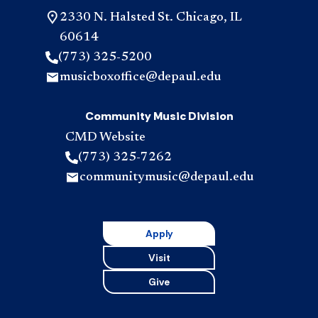
2330 N. Halsted St. Chicago, IL
60614
(773) 325-5200
musicboxoffice@depaul.edu
Community Music Division
CMD Website
(773) 325-7262
communitymusic@depaul.edu
Apply
Visit
Give