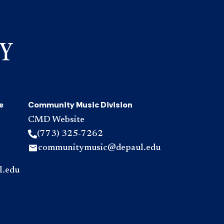
e
Community Music Division
CMD Website
(773) 325-7262
communitymusic@depaul.edu
l.edu