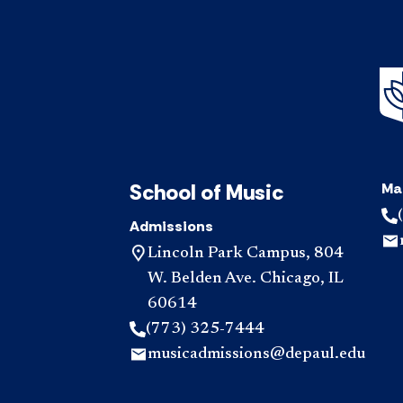
School of Music
Ma
Admissions
Lincoln Park Campus, 804
W. Belden Ave. Chicago, IL
60614
(773) 325-7444
musicadmissions@depaul.edu