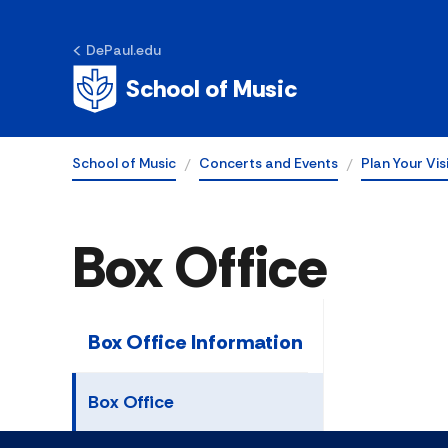
DePaul.edu
School of Music
School of Music
Concerts and Events
Plan Your Vis
Box Office
Box Office Information
Box Office