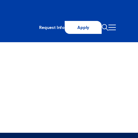
Request Info
Apply