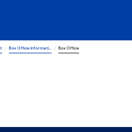
it
Box Office Informati…
Box Office