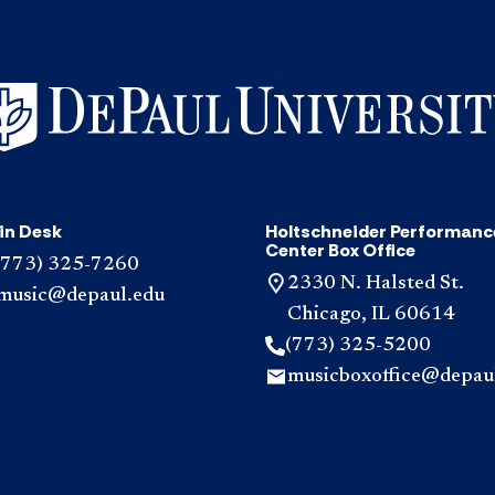
in Desk
Holtschneider Performanc
Center Box Office
(773) 325-7260
2330 N. Halsted St.
music@depaul.edu
Chicago, IL 60614
(773) 325-5200
musicboxoffice@depau