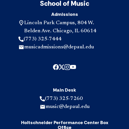
School of Music
Admissions
Lincoln Park Campus, 804 W.
Belden Ave. Chicago, IL 60614
(773) 325-7444
musicadmissions@depaul.edu
Main Desk
(773) 325-7260
music@depaul.edu
Holtschneider Performance Center Box
Office