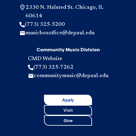
2330 N. Halsted St. Chicago, IL
60614
(773) 325-5200
musicboxoffice@depaul.edu
Community Music Division
CMD Website
(773) 325-7262
communitymusic@depaul.edu
Apply
Visit
Give