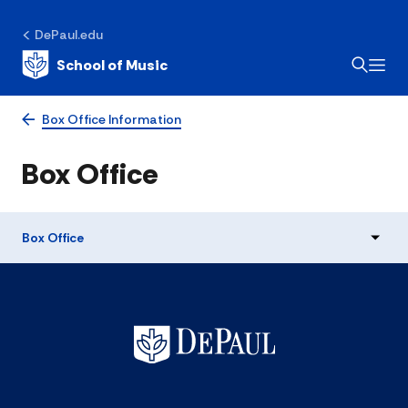
DePaul.edu
School of Music
Box Office Information
Box Office
Box Office