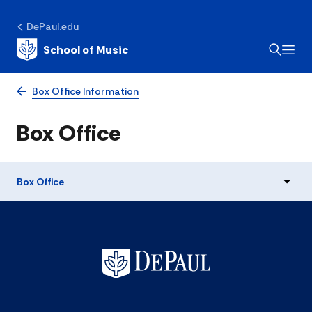
DePaul.edu
School of Music
Box Office Information
Box Office
Box Office