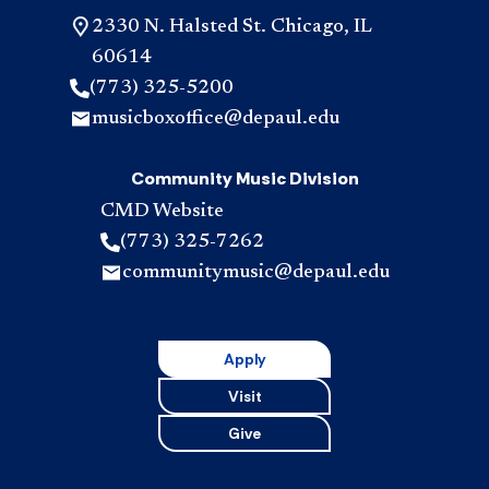
2330 N. Halsted St. Chicago, IL
60614
(773) 325-5200
musicboxoffice@depaul.edu
Community Music Division
CMD Website
(773) 325-7262
communitymusic@depaul.edu
Apply
Visit
Give