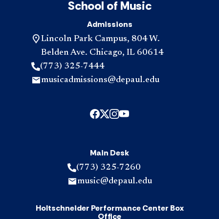
School of Music
Admissions
Lincoln Park Campus, 804 W.
Belden Ave. Chicago, IL 60614
(773) 325-7444
musicadmissions@depaul.edu
Main Desk
(773) 325-7260
music@depaul.edu
Holtschneider Performance Center Box
Office