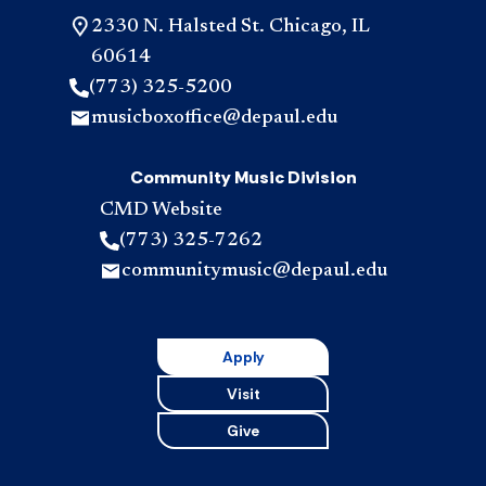
2330 N. Halsted St. Chicago, IL
60614
(773) 325-5200
musicboxoffice@depaul.edu
Community Music Division
CMD Website
(773) 325-7262
communitymusic@depaul.edu
Apply
Visit
Give