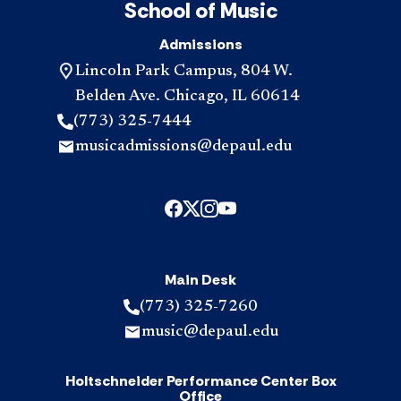
School of Music
Admissions
Lincoln Park Campus, 804 W.
Belden Ave. Chicago, IL 60614
(773) 325-7444
musicadmissions@depaul.edu
Main Desk
(773) 325-7260
music@depaul.edu
Holtschneider Performance Center Box
Office