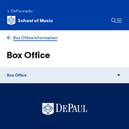
DePaul.edu
School of Music
Box Office Information
Box Office
Box Office