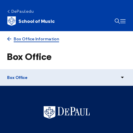
DePaul.edu
School of Music
Box Office Information
Box Office
Box Office