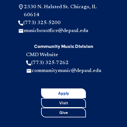
2330 N. Halsted St. Chicago, IL
60614
(773) 325-5200
musicboxoffice@depaul.edu
Community Music Division
CMD Website
(773) 325-7262
communitymusic@depaul.edu
Apply
Visit
Give