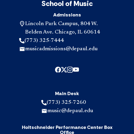
School of Music
Admissions
Lincoln Park Campus, 804 W.
Belden Ave. Chicago, IL 60614
(773) 325-7444
musicadmissions@depaul.edu
Main Desk
(773) 325-7260
music@depaul.edu
Holtschneider Performance Center Box
Office