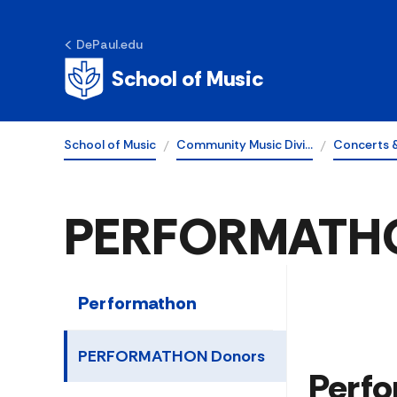
DePaul.edu
School of Music
School of Music
Community Music Divi…
Concerts 
PERFORMATHO
Performathon
PERFORMATHON Donors
​​​​P