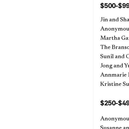
$500-$9
Jin and S
Anonymou
Martha Gar
The Brans
Sunil and 
Jong and 
Annmarie 
Kristine Su
$250-$4
Anonymou
Susanne an