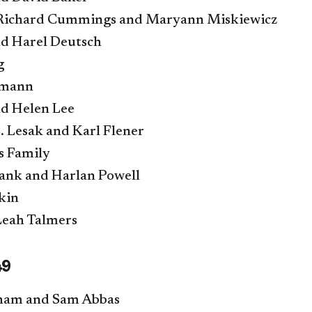
 Richard Cummings and Maryann Miskiewicz
nd Harel Deutsch
g
lmann
d Helen Lee
 Lesak and Karl Flener
s Family
ank and Harlan Powell
kin
Leah Talmers
49
ham and Sam Abbas