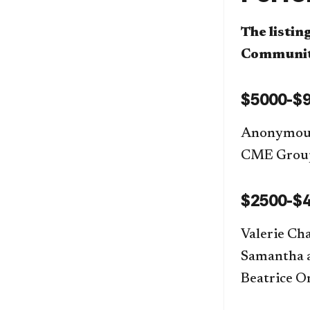
The listin
Community
$5000-$9
Anonymous
CME Gro
$2500-$4
Valerie Ch
Samantha a
Beatrice O