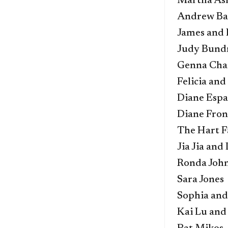
Martha As
Andrew Bah
James and 
Judy Bund
Genna Cha
Felicia an
Diane Espa
Diane Fro
The Hart F
Jia Jia and
Ronda Joh
Sara Jones
Sophia and
Kai Lu and