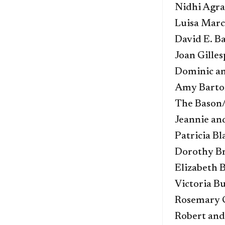
Nidhi Agra
Luisa Mar
David E. B
Joan Gilles
Dominic an
Amy Barto
The Bason
Jeannie and
Patricia Bl
Dorothy B
Elizabeth 
Victoria B
Rosemary 
Robert and