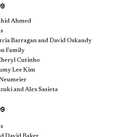
99
hahid Ahmed
s
cia Barragan and David Oskandy
on Family
Cheryl Cutinho
Yumy Lee Kim
Neumeier
zuki and Alex Sasieta
99
s
d David Baker