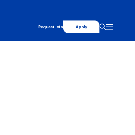
Request Info
Apply