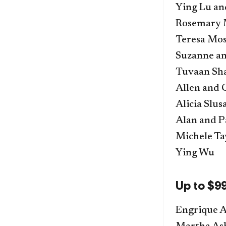
Ying Lu a
Rosemary 
Teresa Mos
Suzanne a
Tuvaan Sh
Allen and 
Alicia Slu
Alan and P
Michele Ta
Ying Wu
Up to $9
Engrique A