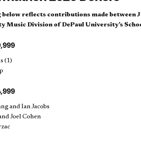
g below reflects contributions made between J
 Music Division of DePaul University’s Scho
,999
 (1)
up
,999
ang and Ian Jacobs
nd Joel Cohen
rzac