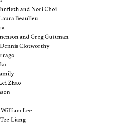
h
nfleth and Nori Choi
Laura Beaulieu
ra
nenson and Greg Guttman
d Dennis Clotworthy
rrago
nko
amily
 Lei Zhao
nson
 William Lee
 Tze-Liang