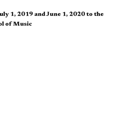
uly 1, 2019 and June 1, 2020 to the
ol of Music