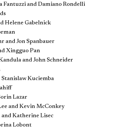
 Fantuzzi and Damiano Rondelli
lds
d Helene Gabelnick
orman
hr and Jon Spanbauer
nd Xingguo Pan
Kandula and John Schneider
n
 Stanislaw Kuciemba
ahiff
Sorin Lazar
 Lee and Kevin McConkey
 and Katherine Lisec
rina Lobont