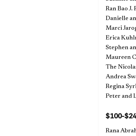
Ran Bao J.
Danielle a
Marci Jaro
Erica Kuh
Stephen an
Maureen C.
The Nicola
Andrea Sw
Regina Syr
Peter and 
$100-$2
Rana Abra