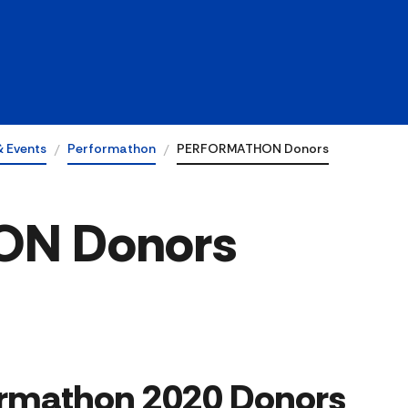
& Events
Performathon
PERFORMATHON Donors
N Donors
erformathon 2020 Donors