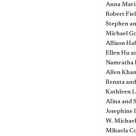
Anna Maria
Robert Fie
Stephen an
Michael G
Allison Ha
Ellen Hu a
Namratha 
Allen Kha
Renata and
Kathleen L
Alina and 
Josephine
W. Michael
Mihaela Co