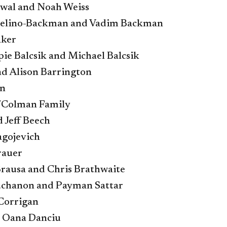
wal and Noah Weiss
celino-Backman and Vadim Backman
aker
pie Balcsik and Michael Balcsik
d Alison Barrington
n
/Colman Family
 Jeff Beech
agojevich
rauer
Brausa and Chris Brathwaite
uchanon and Payman Sattar
Corrigan
 Oana Danciu