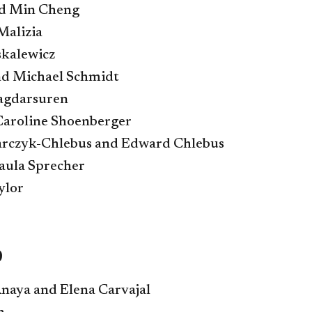
nd Min Cheng
Malizia
kalewicz
nd Michael Schmidt
agdarsuren
Caroline Shoenberger
sarczyk-Chlebus and Edward Chlebus
aula Sprecher
ylor
9
naya and Elena Carvajal