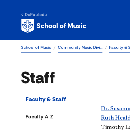
DePaul.edu
School of Music
School of Music
Community Music Divi…
Faculty & 
Staff
Faculty & Staff
Dr. Susann
Faculty A-Z
Ruth Heald
Timothy La