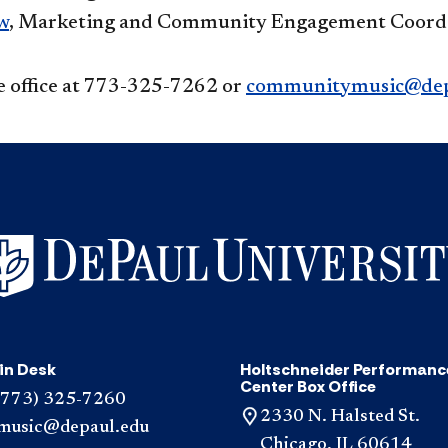
w
, Marketing and Community Engagement Coord
e office at 773-325-7262 or
communitymusic@dep
in Desk
Holtschneider Performanc
Center Box Office
(773) 325-7260
2330 N. Halsted St.
music@depaul.edu
Chicago, IL 60614