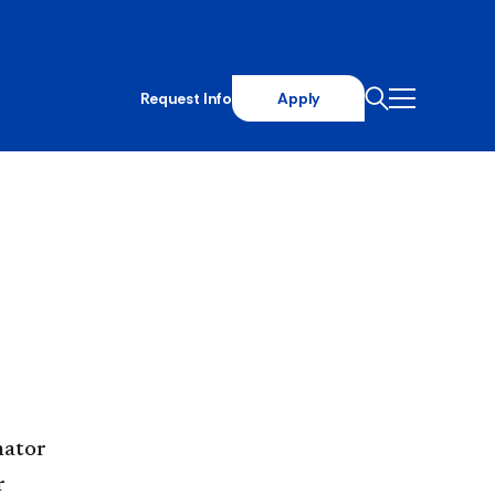
Request Info
Apply
nator
r