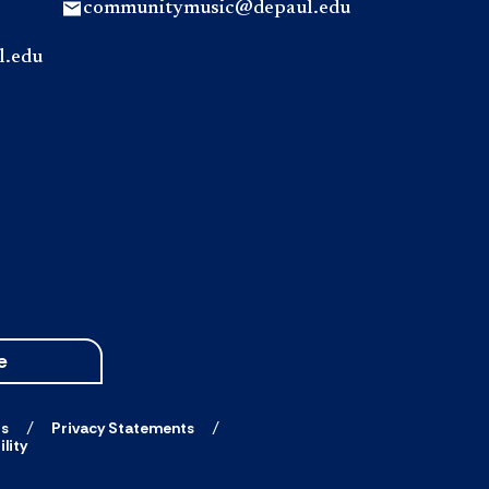
communitymusic@depaul.edu
l.edu
e
ts
Privacy Statements
lity