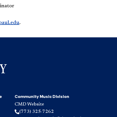
inator
aul.edu
.
e
Community Music Division
CMD Website
(773) 325-7262