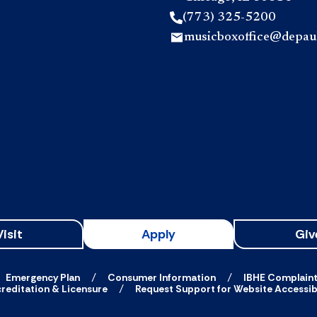
(773) 325-5200
musicboxoffice@depau
Visit
Apply
Giv
Emergency Plan
Consumer Information
IBHE Complain
reditation & Licensure
Request Support for Website Accessibi