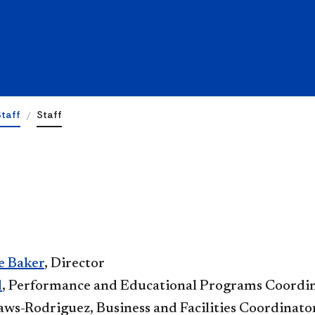
Staff
Staff
e Baker
, Director
​
, Performance and Educational Programs Coordi
ws-Rodriguez, Business and Facilities Coordinato