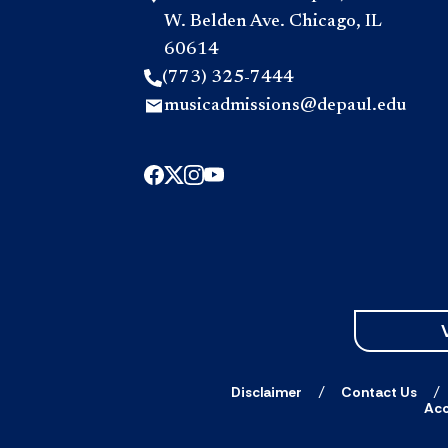
W. Belden Ave. Chicago, IL
60614
(773) 325-7444
musicadmissions@depaul.edu
Disclaimer
Contact Us
Acc