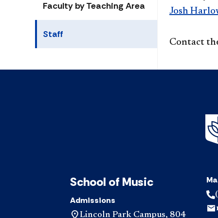
Faculty by Teaching Area
Josh Harlo
Staff
Contact th
School of Music
Ma
Admissions
Lincoln Park Campus, 804