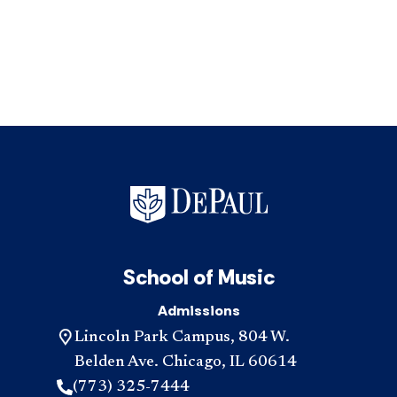
School of Music
Admissions
Lincoln Park Campus, 804 W.
Belden Ave. Chicago, IL 60614
(773) 325-7444