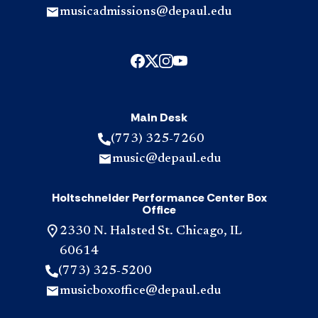
musicadmissions@depaul.edu
Main Desk
(773) 325-7260
music@depaul.edu
Holtschneider Performance Center Box
Office
2330 N. Halsted St. Chicago, IL
60614
(773) 325-5200
musicboxoffice@depaul.edu