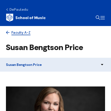
DePaul.edu
School of Music
Faculty A-Z
Susan Bengtson Price
Susan Bengtson Price