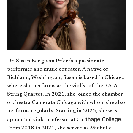
Dr. Susan Bengtson Price is a passionate
performer and music educator. A native of
Richland, Washington, Susan is based in Chicago
where she performs as the violist of the KAIA
String Quartet. In 2021, she joined the chamber
orchestra Camerata Chicago with whom she also
performs regularly. Starting in 2023, she was
thage College.
appointed viola professor at Car
From 2018 to 2021, she served as Michelle