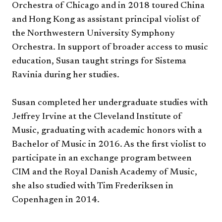
Orchestra of Chicago and in 2018 toured China
and Hong Kong as assistant principal violist of
the Northwestern University Symphony
Orchestra. In support of broader access to music
education, Susan taught strings for Sistema
Ravinia during her studies.
Susan completed her undergraduate studies with
Jeffrey Irvine at the Cleveland Institute of
Music, graduating with academic honors with a
Bachelor of Music in 2016. As the first violist to
participate in an exchange program between
CIM and the Royal Danish Academy of Music,
she also studied with Tim Frederiksen in
Copenhagen in 2014.