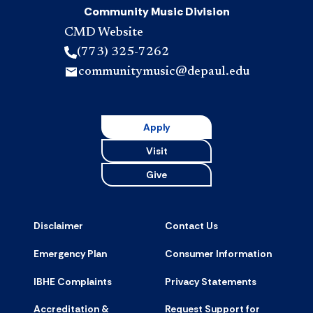
Community Music Division
CMD Website
(773) 325-7262
communitymusic@depaul.edu
Apply
Visit
Give
Disclaimer
Contact Us
Emergency Plan
Consumer Information
IBHE Complaints
Privacy Statements
Accreditation &
Request Support for