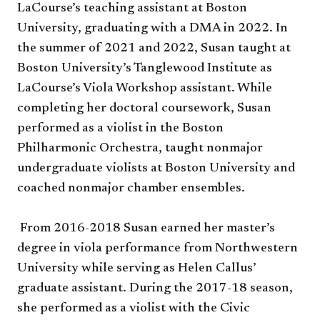
LaCourse’s teaching assistant at Boston
University, graduating with a DMA in 2022. In
the summer of 2021 and 2022, Susan taught at
Boston University’s Tanglewood Institute as
LaCourse’s Viola Workshop assistant. While
completing her doctoral coursework, Susan
performed as a violist in the Boston
Philharmonic Orchestra, taught nonmajor
undergraduate violists at Boston University and
coached nonmajor chamber ensembles.
From 2016-2018 Susan earned her master’s
degree in viola performance from Northwestern
University while serving as Helen Callus’
graduate assistant. During the 2017-18 season,
she performed as a violist with the Civic