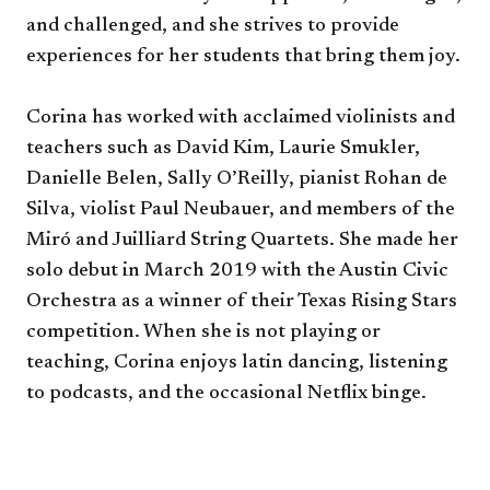
and challenged, and she strives to provide
experiences for her students that bring them joy.
Corina has worked with acclaimed violinists and
teachers such as David Kim, Laurie Smukler,
Danielle Belen, Sally O’Reilly, pianist Rohan de
Silva, violist Paul Neubauer, and members of the
Miró and Juilliard String Quartets. She made her
solo debut in March 2019 with the Austin Civic
Orchestra as a winner of their Texas Rising Stars
competition. When she is not playing or
teaching, Corina enjoys latin dancing, listening
to podcasts, and the occasional Netflix binge.