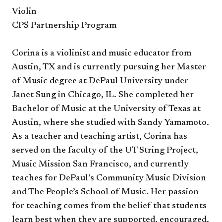
Violin
CPS Partnership Program
Corina is a violinist and music educator from
Austin, TX and is currently pursuing her Master
of Music degree at DePaul University under
Janet Sung in Chicago, IL. She completed her
Bachelor of Music at the University of Texas at
Austin, where she studied with Sandy Yamamoto.
As a teacher and teaching artist, Corina has
served on the faculty of the UT String Project,
Music Mission San Francisco, and currently
teaches for DePaul’s Community Music Division
and The People’s School of Music. Her passion
for teaching comes from the belief that students
learn best when they are supported, encouraged,