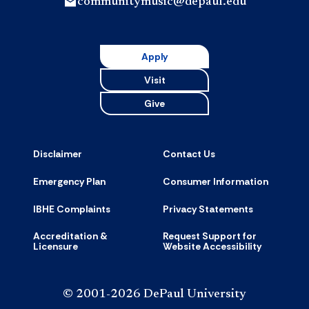
communitymusic@depaul.edu
Apply
Visit
Give
Disclaimer
Contact Us
Emergency Plan
Consumer Information
IBHE Complaints
Privacy Statements
Accreditation &
Request Support for
Licensure
Website Accessibility
© 2001-2026 DePaul University