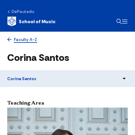
DePaul.edu
School of Music
Faculty A-Z
Corina Santos
Corina Santos
​Teaching Area