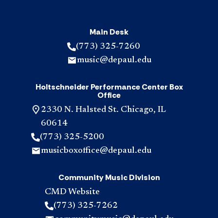
Main Desk
(773) 325-7260
music@depaul.edu
Holtschneider Performance Center Box
Office
2330 N. Halsted St. Chicago, IL
60614
(773) 325-5200
musicboxoffice@depaul.edu
Community Music Division
CMD Website
(773) 325-7262