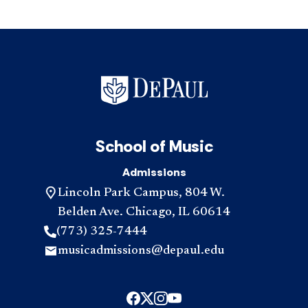
School of Music
Admissions
Lincoln Park Campus, 804 W.
Belden Ave. Chicago, IL 60614
(773) 325-7444
musicadmissions@depaul.edu