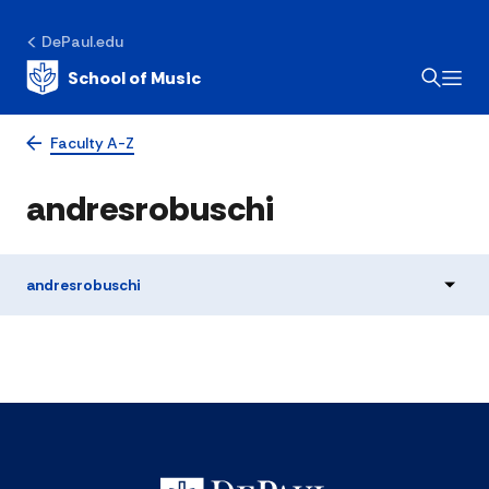
DePaul.edu
School of Music
Faculty A-Z
andresrobuschi
andresrobuschi