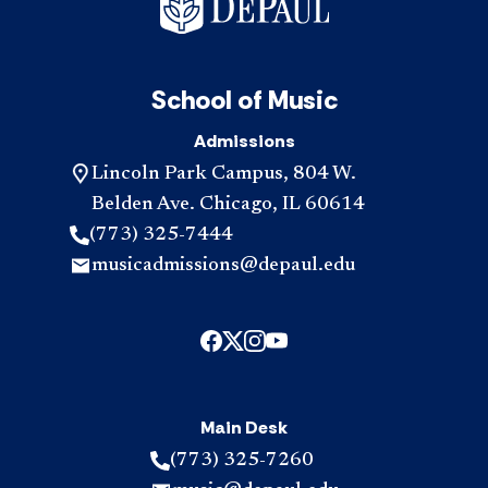
School of Music
Admissions
Lincoln Park Campus, 804 W.
Belden Ave. Chicago, IL 60614
(773) 325-7444
musicadmissions@depaul.edu
Main Desk
(773) 325-7260