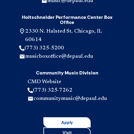
music@depaul.edu
Holtschneider Performance Center Box
Office
2330 N. Halsted St. Chicago, IL
60614
(773) 325-5200
musicboxoffice@depaul.edu
Community Music Division
CMD Website
(773) 325-7262
communitymusic@depaul.edu
Apply
Visit