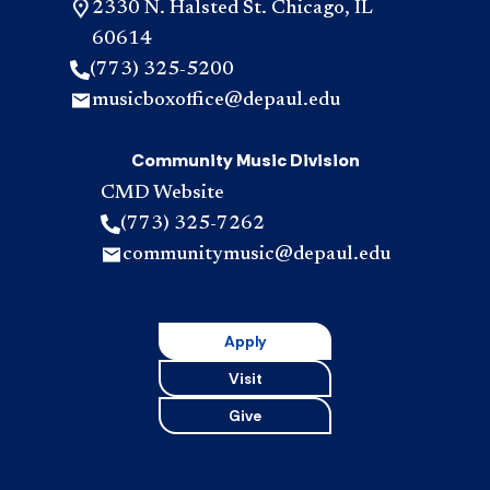
2330 N. Halsted St. Chicago, IL
60614
(773) 325-5200
musicboxoffice@depaul.edu
Community Music Division
CMD Website
(773) 325-7262
communitymusic@depaul.edu
Apply
Visit
Give