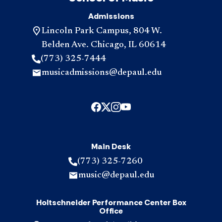
Admissions
Lincoln Park Campus, 804 W.
Belden Ave. Chicago, IL 60614
(773) 325-7444
musicadmissions@depaul.edu
Main Desk
(773) 325-7260
music@depaul.edu
Holtschneider Performance Center Box
Office