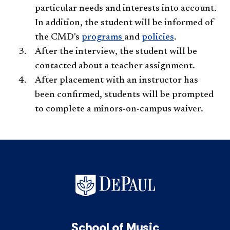
particular needs and interests into account.
In addition, the student will be informed of
the CMD's
programs
and
policies
.
After the interview, the student will be
contacted about a teacher assignment.
After placement with an instructor has
been confirmed, students will be prompted
to complete a minors-on-campus waiver.​
School of Music