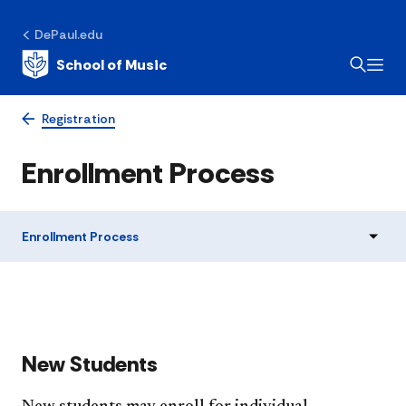
DePaul.edu
School of Music
Registration
Enrollment Process
Enrollment Process
New Students