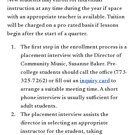
New students may enroll for individual
instruction at any time during the year if space
with an appropriate teacher is available. Tuition
will be charged on a pro-rated basis if lessons
begin after the start of a quarter.
The first step in the enrollment process is a
placement interview with the Director of
Community Music, Susanne Baker. Pre-
college students should call the office (773-
325-7262) or fill out an
inquiry card
to
arrange a suitable meeting time. A short
phone interview is usually sufficient for
adult students.
The placement interview assists the
director in selecting an appropriate
instructor for the student, taking