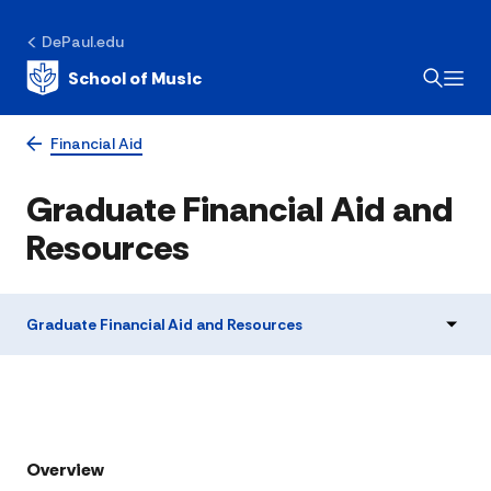
DePaul.edu
School of Music
Financial Aid
Graduate Financial Aid and
Resources
Graduate Financial Aid and Resources
Overview