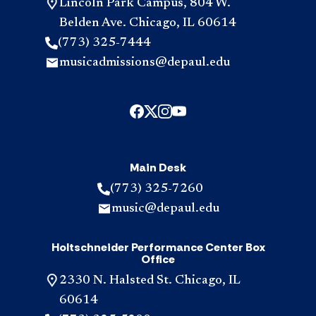
Lincoln Park Campus, 804 W.
Belden Ave. Chicago, IL 60614
(773) 325-7444
musicadmissions@depaul.edu
Main Desk
(773) 325-7260
music@depaul.edu
Holtschneider Performance Center Box
Office
2330 N. Halsted St. Chicago, IL
60614