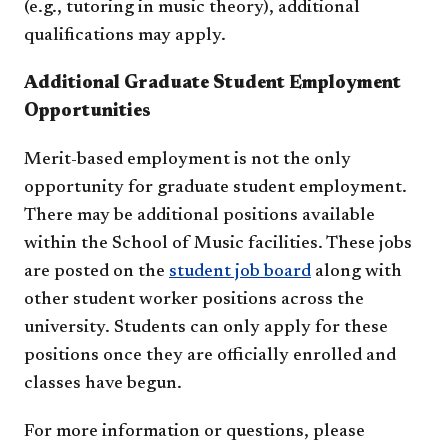
(e.g., tutoring in music theory), additional
qualifications may apply.
Additional Graduate Student Employment
Opportunities
Merit-based employment is not the only
opportunity for graduate student employment.
There may be additional positions available
within the School of Music facilities. These jobs
are posted on the
student job board
along with
other student worker positions across the
university. Students can only apply for these
positions once they are officially enrolled and
classes have begun.
For more information or questions, please