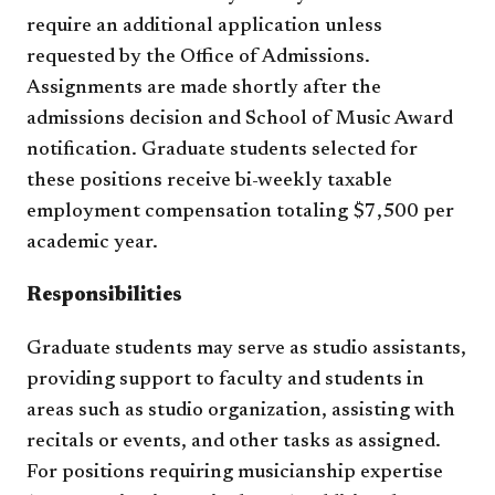
require an additional application unless
requested by the Office of Admissions.
Assignments are made shortly after the
admissions decision and School of Music Award
notification. Graduate students selected for
these positions receive bi-weekly taxable
employment compensation totaling $7,500 per
academic year.
Responsibilities
Graduate students may serve as studio assistants,
providing support to faculty and students in
areas such as studio organization, assisting with
recitals or events, and other tasks as assigned.
For positions requiring musicianship expertise