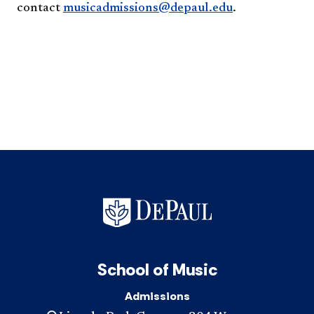
contact
musicadmissions@depaul.edu
.
School of Music
Admissions