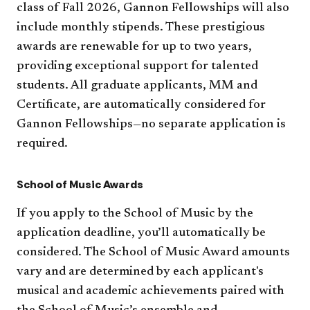
class of Fall 2026, Gannon Fellowships will also
include monthly stipends. These prestigious
awards are renewable for up to two years,
providing exceptional support for talented
students. All graduate applicants, MM and
Certificate, are automatically considered for
Gannon Fellowships—no separate application is
required.
School of Music Awards
If you apply to the School of Music by the
application deadline, you’ll automatically be
considered. The School of Music Award amounts
vary and are determined by each applicant's
musical and academic achievements paired with