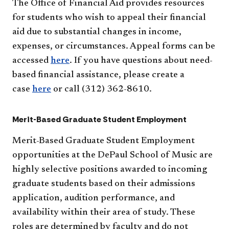
The Office of Financial Aid provides resources
for students who wish to appeal their financial
aid due to substantial changes in income,
expenses, or circumstances. Appeal forms can be
accessed
here
. If you have questions about need-
based financial assistance, please create a
case
here
or call (312) 362-8610.
Merit-Based Graduate Student Employment
Merit-Based Graduate Student Employment
opportunities at the DePaul School of Music are
highly selective positions awarded to incoming
graduate students based on their admissions
application, audition performance, and
availability within their area of study. These
roles are determined by faculty and do not