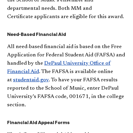
the School of Music’s ensemble and
departmental needs. Both MM and
Certificate applicants are eligible for this award.
Need-Based Financial Aid
All need-based financial aid is based on the Free
Application for Federal Student Aid (FAFSA) and
handled by the
DePaul University Office of
Financial Aid
. The FAFSA is available online
at
studentaid.gov
. To have your FAFSA results
reported to the School of Music, enter DePaul
University’s FAFSA code, 001671, in the college
section.
Financial Aid Appeal Forms