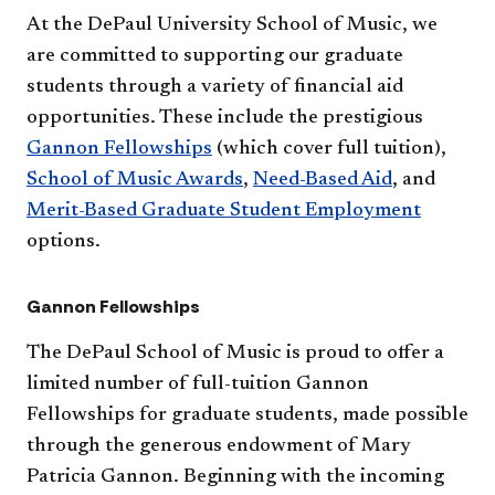
At the DePaul University School of Music, we
are committed to supporting our graduate
students through a variety of financial aid
opportunities. These include the prestigious
Gannon Fellowships
(which cover full tuition),
School of Music Awards
,
Need-Based Aid
, and
Merit-Based Graduate Student Employment
options.
Gannon Fellowships
The DePaul School of Music is proud to offer a
limited number of full-tuition Gannon
Fellowships for graduate students, made possible
through the generous endowment of Mary
Patricia Gannon. Beginning with the incoming