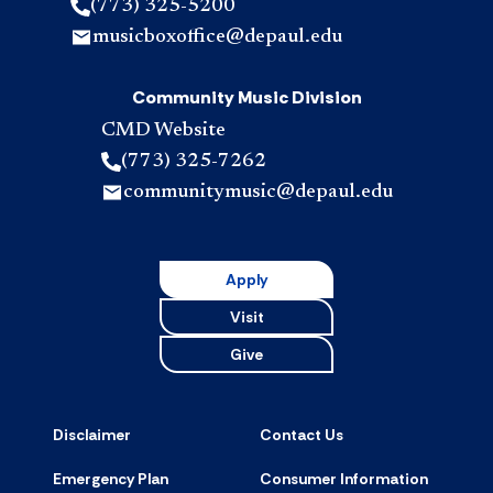
(773) 325-5200
musicboxoffice@depaul.edu
Community Music Division
CMD Website
(773) 325-7262
communitymusic@depaul.edu
Apply
Visit
Give
Disclaimer
Contact Us
Emergency Plan
Consumer Information