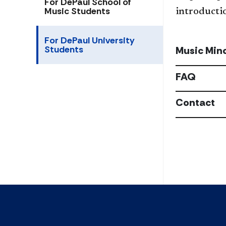
For DePaul School of
Music Students
introductio
For DePaul University
Students
Music Min
FAQ
Contact