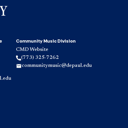
e
Community Music Division
CMD Website
(773) 325-7262
communitymusic@depaul.edu
l.edu