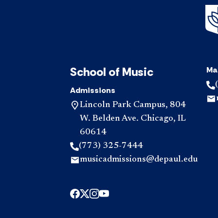
School of Music
Ma
Admissions
Lincoln Park Campus, 804
W. Belden Ave. Chicago, IL
60614
(773) 325-7444
musicadmissions@depaul.edu