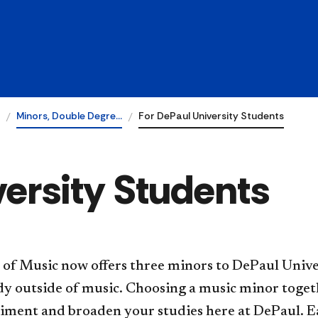
Minors, Double Degre…
For DePaul University Students
versity Students
 of Music now offers three minors to DePaul Unive
udy outside of music. Choosing a music minor tog
iment and broaden your studies here at DePaul. E