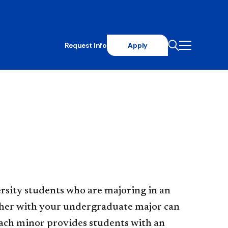
Request Info
Apply
rsity students who are majoring in an
ether with your undergraduate major can
ach minor provides students with an