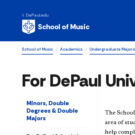
DePaul.edu
School of Music
School of Music
Academics
Undergraduate Majors
For DePaul Uni
Minors, Double
Degrees & Double
The School
Majors
area of st
help compl