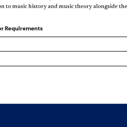
n to music history and music theory alongside the
or Requirements