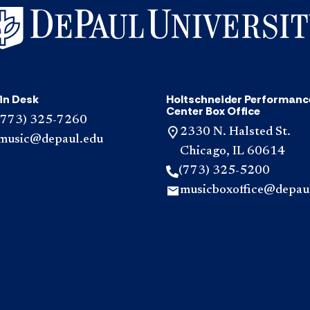
in Desk
Holtschneider Performanc
Center Box Office
(773) 325-7260
2330 N. Halsted St.
music@depaul.edu
Chicago, IL 60614
(773) 325-5200
musicboxoffice@depau